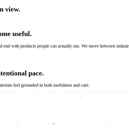
n
v
i
e
w
.
o
m
e
u
s
e
f
u
l
.
nd
end
with
products
people
can
actually
use.
We
move
between
industr
n
t
e
n
t
i
o
n
a
l
p
a
c
e
.
terials
feel
grounded
in
both
usefulness
and
care.