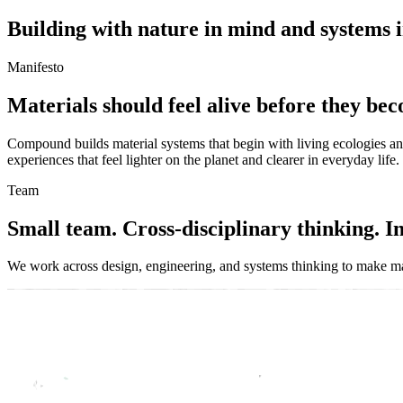
B
u
i
l
d
i
n
g
w
i
t
h
n
a
t
u
r
e
i
n
m
i
n
d
a
n
d
s
y
s
t
e
m
s
i
Manifesto
M
a
t
e
r
i
a
l
s
s
h
o
u
l
d
f
e
e
l
a
l
i
v
e
b
e
f
o
r
e
t
h
e
y
b
e
c
Compound
builds
material
systems
that
begin
with
living
ecologies
a
experiences
that
feel
lighter
on
the
planet
and
clearer
in
everyday
life.
Team
S
m
a
l
l
t
e
a
m
.
C
r
o
s
s
-
d
i
s
c
i
p
l
i
n
a
r
y
t
h
i
n
k
i
n
g
.
I
We
work
across
design,
engineering,
and
systems
thinking
to
make
ma