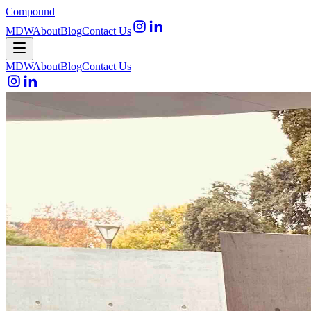
Compound
MDW
About
Blog
Contact Us
Open menu
MDW
About
Blog
Contact Us