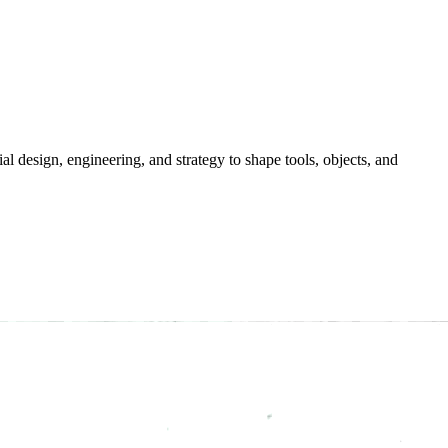
ial
design,
engineering,
and
strategy
to
shape
tools,
objects,
and